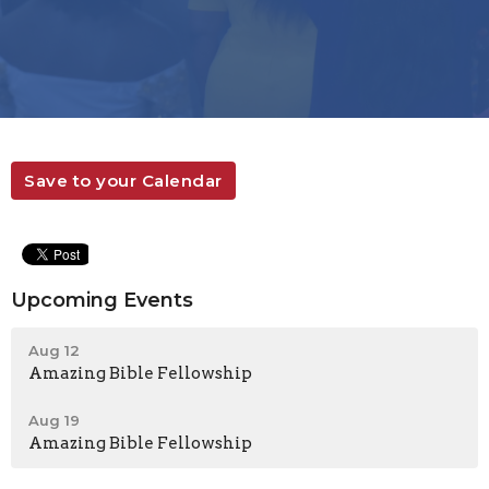
Save to your Calendar
Upcoming Events
Aug 12
Amazing Bible Fellowship
Aug 19
Amazing Bible Fellowship