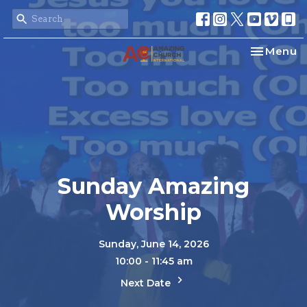
Toggle na
Menu
Sunday Amazing
Worship
Sunday, June 14, 2026
10:00 - 11:45 am
Next Date