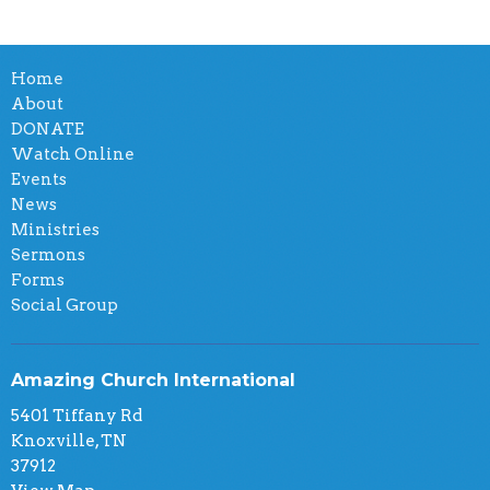
Home
About
DONATE
Watch Online
Events
News
Ministries
Sermons
Forms
Social Group
Amazing Church International
5401 Tiffany Rd
Knoxville, TN
37912