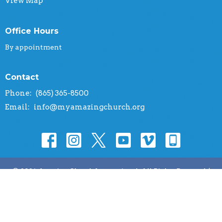
View Map
Office Hours
By appointment
Contact
Phone:
(865) 365-8500
Email
:
info@myamazingchurch.org
© 2026 Amazing Church International. All Rights Reserved. |
Login
powered by
Website