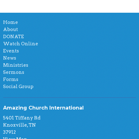
Home
About
DONATE
Watch Online
Events
News
Ministries
Sermons
Forms
Social Group
Amazing Church International
5401 Tiffany Rd
Knoxville, TN
37912