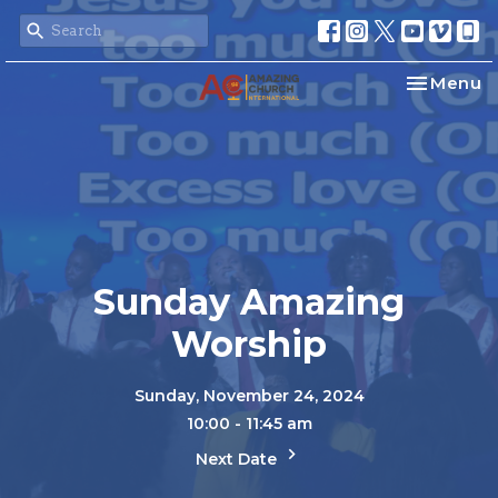
Toggle na
Menu
Sunday Amazing
Worship
Sunday, November 24, 2024
10:00 - 11:45 am
Next Date