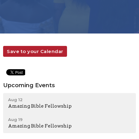
Save to your Calendar
Upcoming Events
Aug 12
Amazing Bible Fellowship
Aug 19
Amazing Bible Fellowship