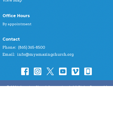
View Map
Office Hours
By appointment
Contact
Phone:
(865) 365-8500
Email
:
info@myamazingchurch.org
© 2026 Amazing Church International. All Rights Reserved. |
Login
powered by
Website